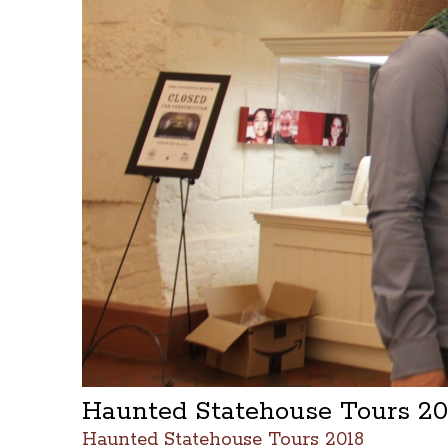
Haunted Statehouse Tours 2
Haunted Statehouse Tours 2018