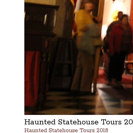
Haunted Statehouse Tours 2
Haunted Statehouse Tours 2018