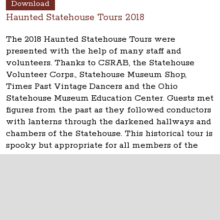
Download
Haunted Statehouse Tours 2018
The 2018 Haunted Statehouse Tours were
presented with the help of many staff and
volunteers. Thanks to CSRAB, the Statehouse
Volunteer Corps., Statehouse Museum Shop,
Times Past Vintage Dancers and the Ohio
Statehouse Museum Education Center. Guests met
figures from the past as they followed conductors
with lanterns through the darkened hallways and
chambers of the Statehouse. This historical tour is
spooky but appropriate for all members of the
family.
The Ohio Statehouse
1 Capitol Square
Columbus, Ohio 43215