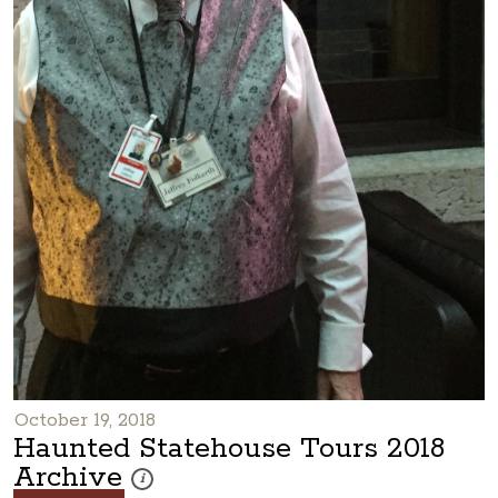
October 19, 2018
Haunted Statehouse Tours 2018
Archive
These photos are part of a photo archive. Please submi
i