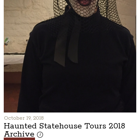
October 19, 2018
Haunted Statehouse Tours 2018
Archive
These photos are part of a photo archive. Please submi
i