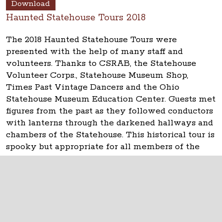
Download
Haunted Statehouse Tours 2018
The 2018 Haunted Statehouse Tours were
presented with the help of many staff and
volunteers. Thanks to CSRAB, the Statehouse
Volunteer Corps., Statehouse Museum Shop,
Times Past Vintage Dancers and the Ohio
Statehouse Museum Education Center. Guests met
figures from the past as they followed conductors
with lanterns through the darkened hallways and
chambers of the Statehouse. This historical tour is
spooky but appropriate for all members of the
family.
The Ohio Statehouse
1 Capitol Square
Columbus, Ohio 43215