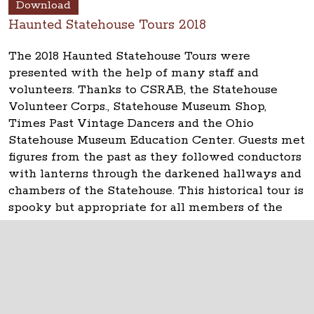
Download
Haunted Statehouse Tours 2018
The 2018 Haunted Statehouse Tours were
presented with the help of many staff and
volunteers. Thanks to CSRAB, the Statehouse
Volunteer Corps., Statehouse Museum Shop,
Times Past Vintage Dancers and the Ohio
Statehouse Museum Education Center. Guests met
figures from the past as they followed conductors
with lanterns through the darkened hallways and
chambers of the Statehouse. This historical tour is
spooky but appropriate for all members of the
family.
The Ohio Statehouse
1 Capitol Square
Columbus, Ohio 43215