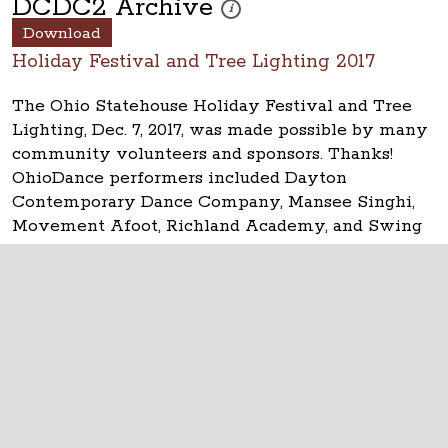
DCDC2 Archive
These photos are part of a photo arch
i
Download
Holiday Festival and Tree Lighting 2017
The Ohio Statehouse Holiday Festival and Tree
Lighting, Dec. 7, 2017, was made possible by many
community volunteers and sponsors. Thanks!
OhioDance performers included Dayton
Contemporary Dance Company, Mansee Singhi,
Movement Afoot, Richland Academy, and Swing
Columbus.
The Ohio Statehouse
1 Capitol Square
Columbus, Ohio 43215
©
2026
Capitol Square Review and Advisory
Board.
All Rights Reserved.