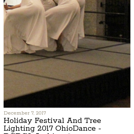
December 7, 2017
Holiday Festival And Tree
Lighting 2017 OhioDance -