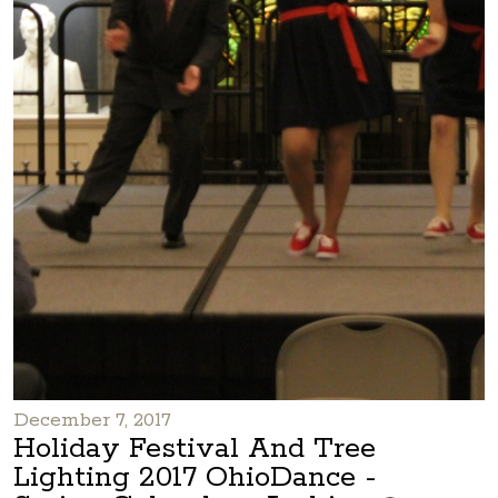
December 7, 2017
Holiday Festival And Tree
Lighting 2017 OhioDance -