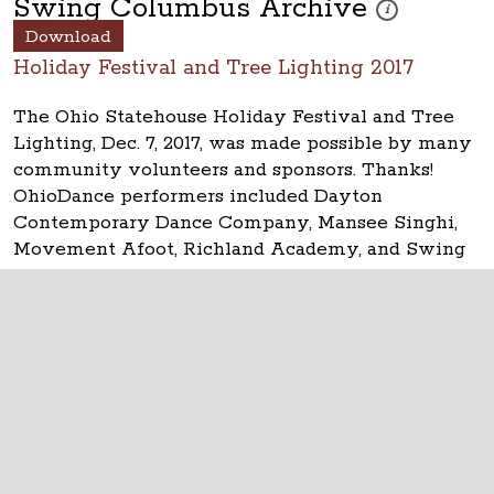
Swing Columbus Archive
These photos are 
i
Download
Holiday Festival and Tree Lighting 2017
The Ohio Statehouse Holiday Festival and Tree
Lighting, Dec. 7, 2017, was made possible by many
community volunteers and sponsors. Thanks!
OhioDance performers included Dayton
Contemporary Dance Company, Mansee Singhi,
Movement Afoot, Richland Academy, and Swing
Columbus.
The Ohio Statehouse
1 Capitol Square
Columbus, Ohio 43215
©
2026
Capitol Square Review and Advisory
Board.
All Rights Reserved.