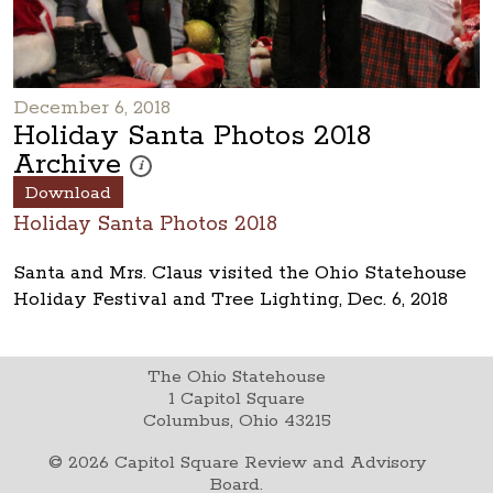
December 6, 2018
Holiday Santa Photos 2018
Archive
These photos are part of a photo archive. Please submi
i
Download
Holiday Santa Photos 2018
Santa and Mrs. Claus visited the Ohio Statehouse
Holiday Festival and Tree Lighting, Dec. 6, 2018
The Ohio Statehouse
1 Capitol Square
Columbus, Ohio 43215
©
2026
Capitol Square Review and Advisory
Board.