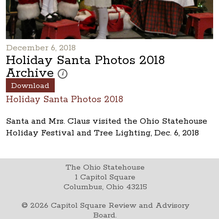
December 6, 2018
Holiday Santa Photos 2018
Archive
These photos are part of a photo archive. Please submi
i
Download
Holiday Santa Photos 2018
Santa and Mrs. Claus visited the Ohio Statehouse
Holiday Festival and Tree Lighting, Dec. 6, 2018
The Ohio Statehouse
1 Capitol Square
Columbus, Ohio 43215
©
2026
Capitol Square Review and Advisory
Board.