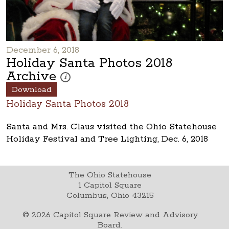
December 6, 2018
Holiday Santa Photos 2018
Archive
These photos are part of a photo archive. Please submi
i
Download
Holiday Santa Photos 2018
Santa and Mrs. Claus visited the Ohio Statehouse
Holiday Festival and Tree Lighting, Dec. 6, 2018
The Ohio Statehouse
1 Capitol Square
Columbus, Ohio 43215
©
2026
Capitol Square Review and Advisory
Board.