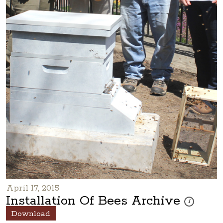
April 17, 2015
Installation Of Bees Archive
These photos
i
Download