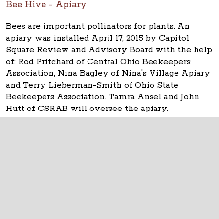
Bee Hive - Apiary
Bees are important pollinators for plants. An
apiary was installed April 17, 2015 by Capitol
Square Review and Advisory Board with the help
of: Rod Pritchard of Central Ohio Beekeepers
Association, Nina Bagley of Nina's Village Apiary
and Terry Lieberman-Smith of Ohio State
Beekeepers Association. Tamra Ansel and John
Hutt of CSRAB will oversee the apiary.
Queen Adelaide was installed April 17, 2015.
The Ohio Statehouse
1 Capitol Square
Columbus, Ohio 43215
©
2026
Capitol Square Review and Advisory
Board.
All Rights Reserved.