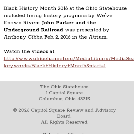
Black History Month 2016 at the Ohio Statehouse
included living history programs by We've
Known Rivers.
John Parker and the
Underground Railroad
was presented by
Anthony Gibbs, Feb. 2, 2016 in the Atrium.
Watch the videos at
http://www.ohiochannel.org/MediaLibrary/MediaSea
keywords=Black+History+Month&start=1
The Ohio Statehouse
1 Capitol Square
Columbus, Ohio 43215
©
2026
Capitol Square Review and Advisory
Board.
All Rights Reserved.