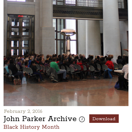
February 2, 2016
John Parker Archive
Download
These photos are part of a ph
i
Black History Month