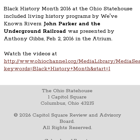
Black History Month 2016 at the Ohio Statehouse
included living history programs by We've
Known Rivers.
John Parker and the
Underground Railroad
was presented by
Anthony Gibbs, Feb. 2, 2016 in the Atrium.
Watch the videos at
http://www.ohiochannel.org/MediaLibrary/MediaSea
keywords=Black+History+Month&start=1
The Ohio Statehouse
1 Capitol Square
Columbus, Ohio 43215
©
2026
Capitol Square Review and Advisory
Board.
All Rights Reserved.