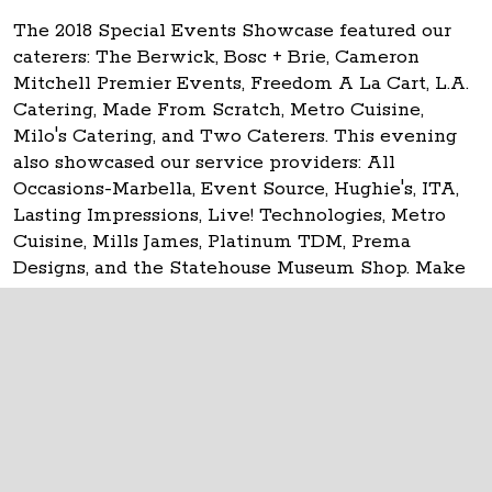
The 2018 Special Events Showcase featured our
caterers: The Berwick, Bosc + Brie, Cameron
Mitchell Premier Events, Freedom A La Cart, L.A.
Catering, Made From Scratch, Metro Cuisine,
Milo's Catering, and Two Caterers. This evening
also showcased our service providers: All
Occasions-Marbella, Event Source, Hughie's, ITA,
Lasting Impressions, Live! Technologies, Metro
Cuisine, Mills James, Platinum TDM, Prema
Designs, and the Statehouse Museum Shop. Make
your event
historic at the Ohio Statehouse!
The Ohio Statehouse
1 Capitol Square
Columbus, Ohio 43215
©
2026
Capitol Square Review and Advisory
Board.