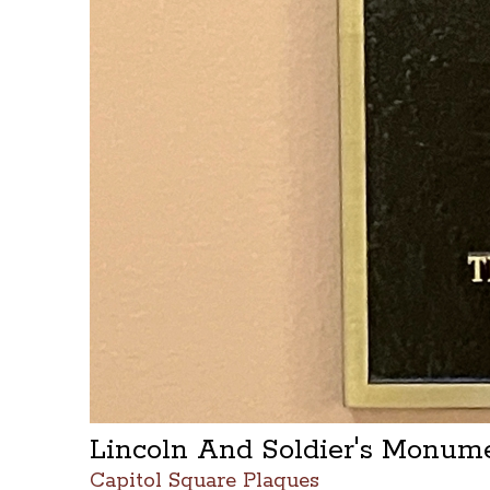
Lincoln And Soldier's Monum
Capitol Square Plaques