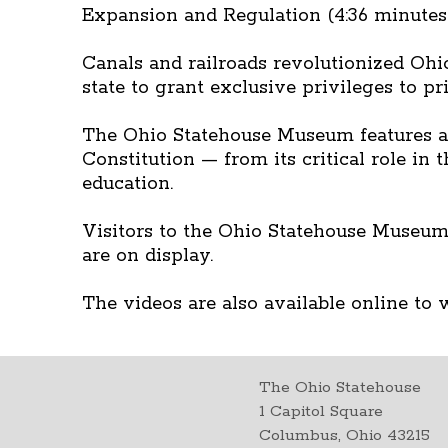
Expansion and Regulation (4:36 minutes
Canals and railroads revolutionized Ohio
state to grant exclusive privileges to p
The Ohio Statehouse Museum features a 
Constitution — from its critical role in
education.
Visitors to the Ohio Statehouse Museum
are on display.
The videos are also available online to w
The Ohio Statehouse
1 Capitol Square
Columbus, Ohio 43215