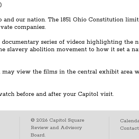
)
 and our nation. The 1851 Ohio Constitution limite
rivate companies.
documentary series of videos highlighting the na
 the slavery abolition movement to how it set a na
 may view the films in the central exhibit area 
atch before and after your Capitol visit.
©
2026
Capitol Square
Calenda
Review and Advisory
Contac
Board.