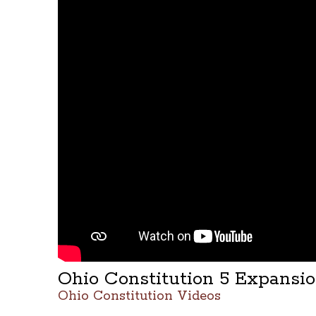
Ohio Constitution 5 Expansi
Ohio Constitution Videos