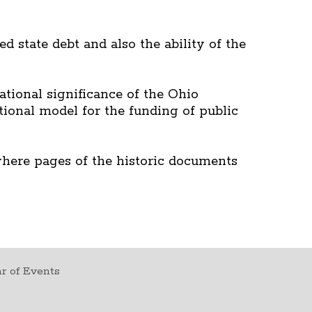
d state debt and also the ability of the
tional significance of the Ohio
tional model for the funding of public
where pages of the historic documents
r of Events
t