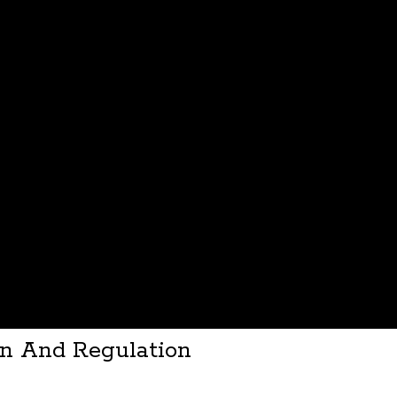
on And Regulation