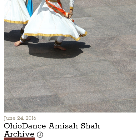
June 24, 2016
OhioDance Amisah Shah
Archive
These photos are part of a photo archive. Please submi
i