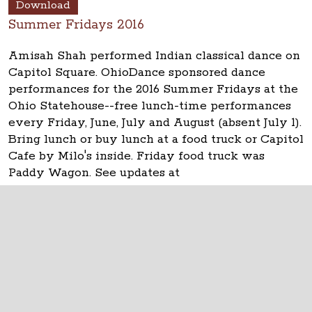
Download
Summer Fridays 2016
Amisah Shah performed Indian classical dance on
Capitol Square. OhioDance sponsored dance
performances for the 2016 Summer Fridays at the
Ohio Statehouse--free lunch-time performances
every Friday, June, July and August (absent July 1).
Bring lunch or buy lunch at a food truck or Capitol
Cafe by Milo's inside. Friday food truck was
Paddy Wagon. See updates at
www.ohiostatehouse.org
.
The Ohio Statehouse
1 Capitol Square
Columbus, Ohio 43215
©
2026
Capitol Square Review and Advisory
Board.