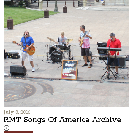
July 8, 2016
RMT Songs Of America Archive
These photos are part of a photo archive. Please submit any accessibilit
i