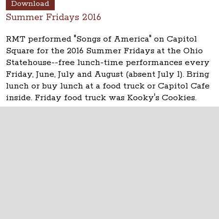
Download
Summer Fridays 2016
RMT performed "Songs of America" on Capitol
Square for the 2016 Summer Fridays at the Ohio
Statehouse--free lunch-time performances every
Friday, June, July and August (absent July 1). Bring
lunch or buy lunch at a food truck or Capitol Cafe
inside. Friday food truck was Kooky's Cookies.
See updates at
www.ohiostatehouse.org
.
The Ohio Statehouse
1 Capitol Square
Columbus, Ohio 43215
©
2026
Capitol Square Review and Advisory
Board.
All Rights Reserved.