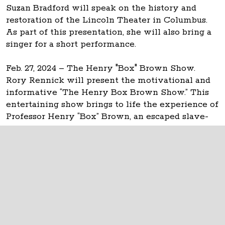
Suzan Bradford will speak on the history and
restoration of the Lincoln Theater in Columbus.
As part of this presentation, she will also bring a
singer for a short performance.
Feb. 27, 2024 – The Henry "Box" Brown Show.
Rory Rennick will present the motivational and
informative “The Henry Box Brown Show.” This
entertaining show brings to life the experience of
Professor Henry “Box” Brown, an escaped slave-
turned-magician.
The Ohio Statehouse
1 Capitol Square
Columbus, Ohio 43215
©
2026
Capitol Square Review and Advisory
Board.
All Rights Reserved.