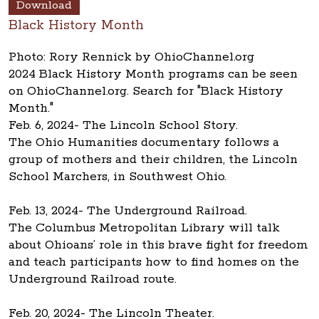
Download
Black History Month
Photo: Rory Rennick by OhioChannel.org
2024 Black History Month programs can be seen
on OhioChannel.org. Search for "Black History
Month."
Feb. 6, 2024- The Lincoln School Story.
The Ohio Humanities documentary follows a
group of mothers and their children, the Lincoln
School Marchers, in Southwest Ohio.
Feb. 13, 2024- The Underground Railroad.
The Columbus Metropolitan Library will talk
about Ohioans’ role in this brave fight for freedom
and teach participants how to find homes on the
Underground Railroad route.
Feb. 20, 2024- The Lincoln Theater.