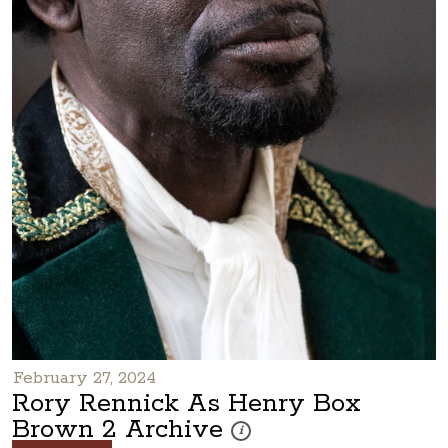
February 27, 2024
Rory Rennick As Henry Box
Brown 2 Archive
These photos are part of a photo arc
i