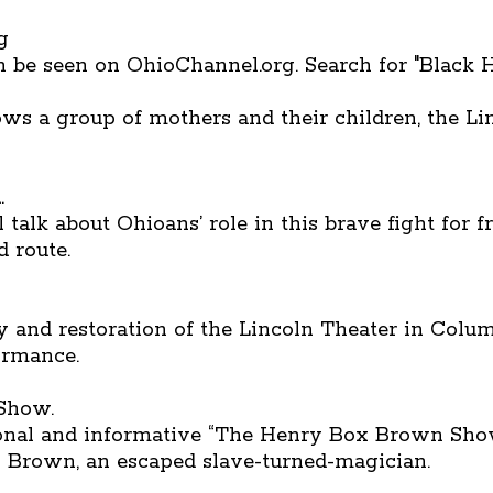
g
be seen on OhioChannel.org. Search for "Black H
s a group of mothers and their children, the Li
.
talk about Ohioans’ role in this brave fight for 
 route.
 and restoration of the Lincoln Theater in Columb
formance.
 Show.
onal and informative “The Henry Box Brown Show.
” Brown, an escaped slave-turned-magician.