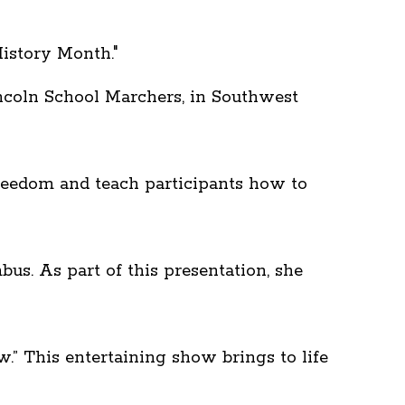
istory Month."
ncoln School Marchers, in Southwest
freedom and teach participants how to
us. As part of this presentation, she
” This entertaining show brings to life