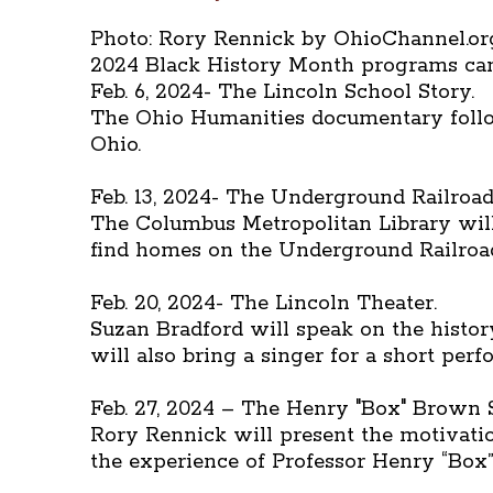
Photo: Rory Rennick by OhioChannel.or
2024 Black History Month programs can 
Feb. 6, 2024- The Lincoln School Story.
The Ohio Humanities documentary follow
Ohio.
Feb. 13, 2024- The Underground Railroad
The Columbus Metropolitan Library will 
find homes on the Underground Railroad
Feb. 20, 2024- The Lincoln Theater.
Suzan Bradford will speak on the history
will also bring a singer for a short per
Feb. 27, 2024 – The Henry "Box" Brown
Rory Rennick will present the motivati
the experience of Professor Henry “Box