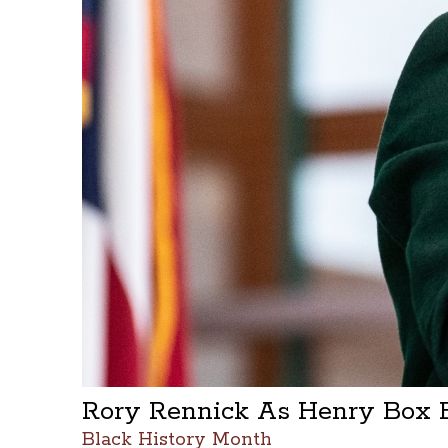
Rory Rennick As Henry Box 
Black History Month