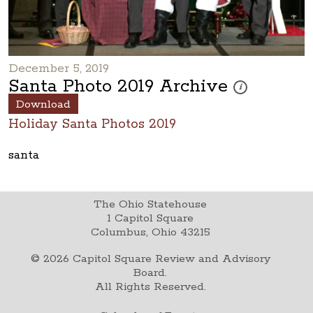
December 5, 2019
Santa Photo 2019 Archive
These photos are p
i
Download
Holiday Santa Photos 2019
santa
The Ohio Statehouse
1 Capitol Square
Columbus, Ohio 43215
©
2026
Capitol Square Review and Advisory
Board.
All Rights Reserved.