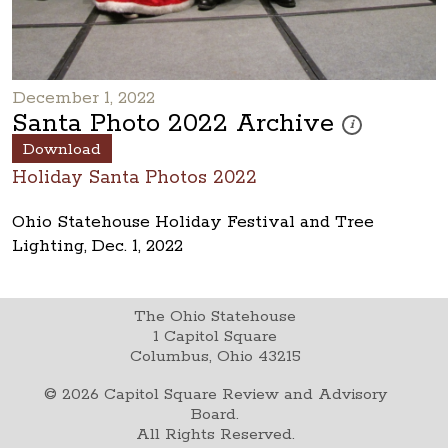
December 1, 2022
Santa Photo 2022 Archive
These photos are 
i
Download
Holiday Santa Photos 2022
Ohio Statehouse Holiday Festival and Tree
Lighting, Dec. 1, 2022
The Ohio Statehouse
1 Capitol Square
Columbus, Ohio 43215
©
2026
Capitol Square Review and Advisory
Board.
All Rights Reserved.