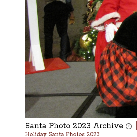
Santa Photo 2023 Archive
These 
i
Holiday Santa Photos 2023