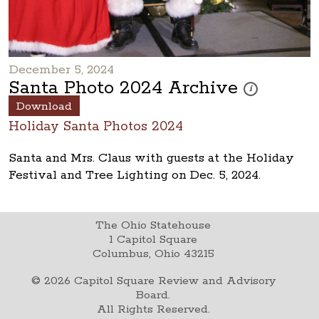
December 5, 2024
Santa Photo 2024 Archive
These photos are 
i
Download
Holiday Santa Photos 2024
Santa and Mrs. Claus with guests at the Holiday
Festival and Tree Lighting on Dec. 5, 2024.
The Ohio Statehouse
1 Capitol Square
Columbus, Ohio 43215
©
2026
Capitol Square Review and Advisory
Board.
All Rights Reserved.