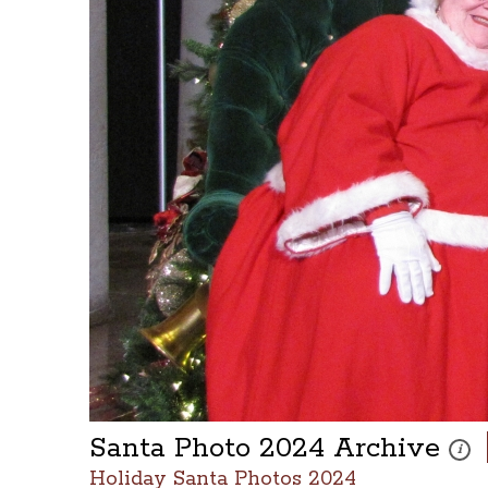
Santa Photo 2024 Archive
These
i
Holiday Santa Photos 2024