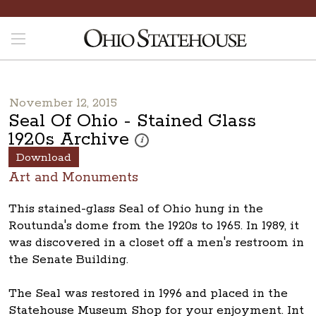
November 12, 2015
Seal Of Ohio - Stained Glass
1920s Archive
These photos are part of a photo archive. 
i
Download
Art and Monuments
This stained-glass Seal of Ohio hung in the
Routunda's dome from the 1920s to 1965. In 1989, it
was discovered in a closet off a men's restroom in
the Senate Building.
The Seal was restored in 1996 and placed in the
Statehouse Museum Shop for your enjoyment. Int