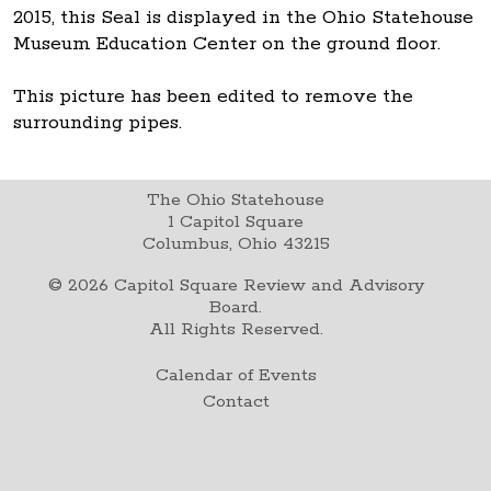
2015, this Seal is displayed in the Ohio Statehouse
Museum Education Center on the ground floor.
This picture has been edited to remove the
surrounding pipes.
The Ohio Statehouse
1 Capitol Square
Columbus, Ohio 43215
©
2026
Capitol Square Review and Advisory
Board.
All Rights Reserved.
Calendar of Events
Contact