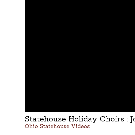
Statehouse Holiday Choirs :
Ohio Statehouse Videos