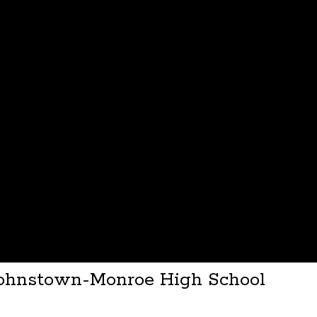
 Johnstown-Monroe High School