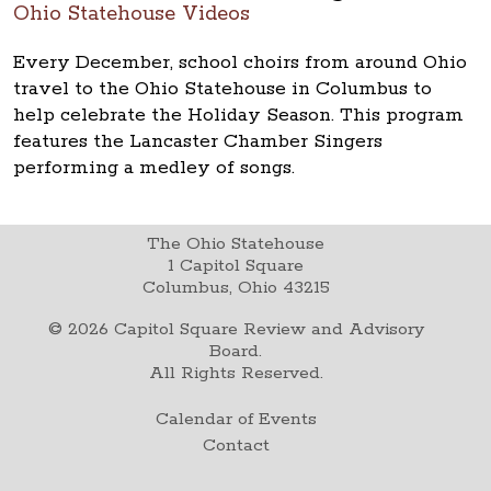
Ohio Statehouse Videos
Every December, school choirs from around Ohio
travel to the Ohio Statehouse in Columbus to
help celebrate the Holiday Season. This program
features the Lancaster Chamber Singers
performing a medley of songs.
The Ohio Statehouse
1 Capitol Square
Columbus, Ohio 43215
©
2026
Capitol Square Review and Advisory
Board.
All Rights Reserved.
Calendar of Events
Contact