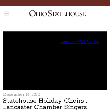
December 14, 2012
Statehouse Holiday Choirs :
Lancaster Chamber Singers