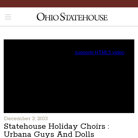
December 3, 2013
Statehouse Holiday Choirs :
Urbana Guys And Dolls