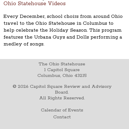
Ohio Statehouse Videos
Every December, school choirs from around Ohio
travel to the Ohio Statehouse in Columbus to
help celebrate the Holiday Season. This program
features the Urbana Guys and Dolls performing a
medley of songs.
The Ohio Statehouse
1 Capitol Square
Columbus, Ohio 43215
©
2026
Capitol Square Review and Advisory
Board.
All Rights Reserved.
Calendar of Events
Contact