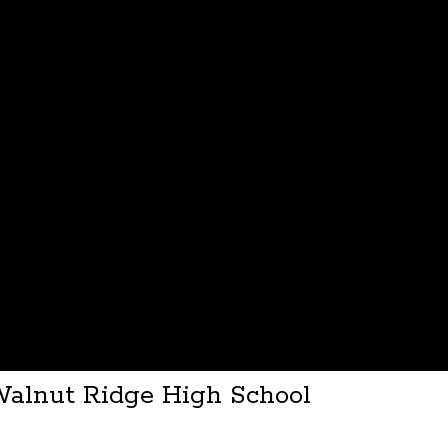
Walnut Ridge High School