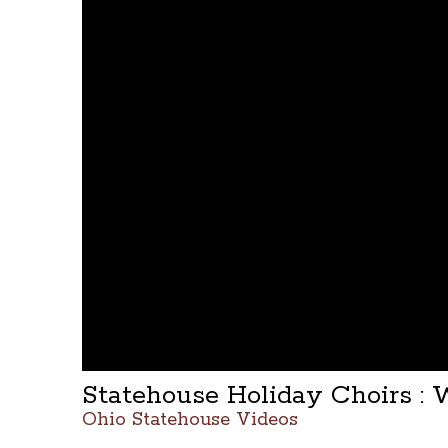
Statehouse Holiday Choirs : 
Ohio Statehouse Videos