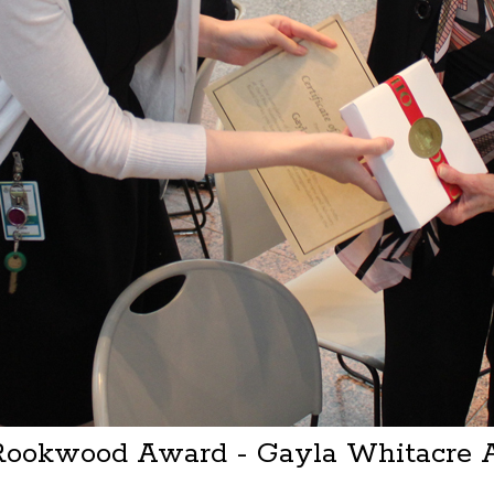
 Rookwood Award - Gayla Whitacre 