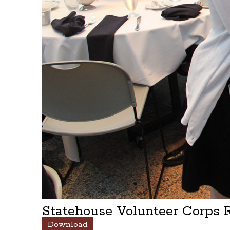
Statehouse Volunteer Corps
Download