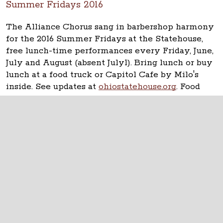
Summer Fridays 2016
The Alliance Chorus sang in barbershop harmony
for the 2016 Summer Fridays at the Statehouse,
free lunch-time performances every Friday, June,
July and August (absent July1). Bring lunch or buy
lunch at a food truck or Capitol Cafe by Milo's
inside. See updates at
ohiostatehouse.org
. Food
Truck Friday featured Cupzilla-Korean BBQ.
The Ohio Statehouse
1 Capitol Square
Columbus, Ohio 43215
©
2026
Capitol Square Review and Advisory
Board.
All Rights Reserved.
Calendar of Events