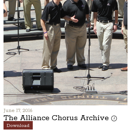
June 17, 2016
The Alliance Chorus Archive
These photo
i
Download