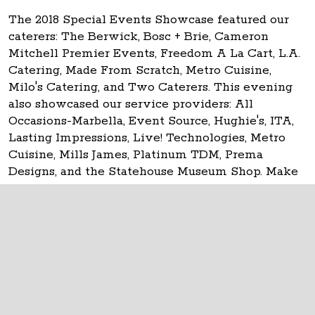
The 2018 Special Events Showcase featured our
caterers: The Berwick, Bosc + Brie, Cameron
Mitchell Premier Events, Freedom A La Cart, L.A.
Catering, Made From Scratch, Metro Cuisine,
Milo's Catering, and Two Caterers. This evening
also showcased our service providers: All
Occasions-Marbella, Event Source, Hughie's, ITA,
Lasting Impressions, Live! Technologies, Metro
Cuisine, Mills James, Platinum TDM, Prema
Designs, and the Statehouse Museum Shop. Make
your event
historic at the Ohio Statehouse!
The Ohio Statehouse
1 Capitol Square
Columbus, Ohio 43215
©
2026
Capitol Square Review and Advisory
Board.