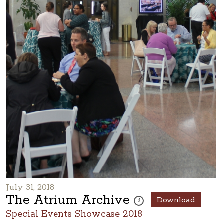
July 31, 2018
The Atrium Archive
Download
These photos are part of a ph
i
Special Events Showcase 2018