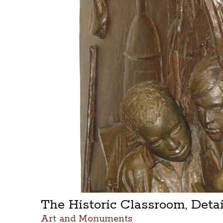
The Historic Classroom, Deta
Art and Monuments