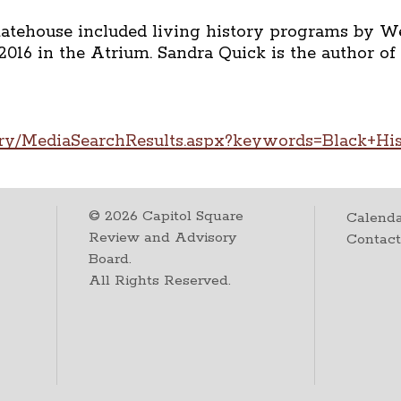
tatehouse included living history programs by 
2016 in the Atrium. Sandra Quick is the author of
ary/MediaSearchResults.aspx?keywords=Black+Hi
©
2026
Capitol Square
Calenda
Review and Advisory
Contac
Board.
All Rights Reserved.