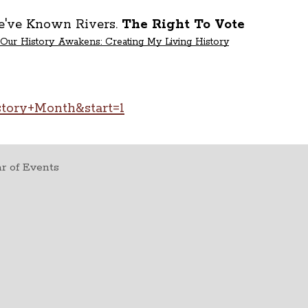
We've Known Rivers.
The Right To Vote
Our History Awakens: Creating My Living History
story+Month&start=1
r of Events
t