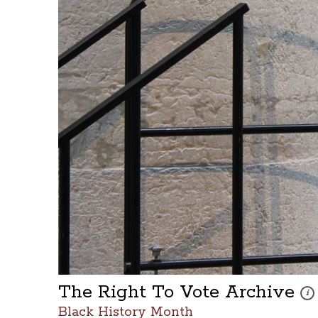
The Right To Vote Archive
Thes
i
Black History Month