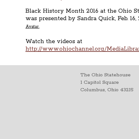
Black History Month 2016 at the Ohio S
was presented by Sandra Quick, Feb. 16, 
Avatar.
Watch the videos at
http://www.ohiochannel.org/MediaLibr
The Ohio Statehouse
1 Capitol Square
Columbus, Ohio 43215