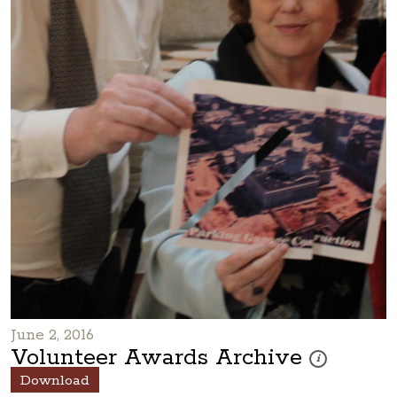
June 2, 2016
Volunteer Awards Archive
These photos are
i
Download