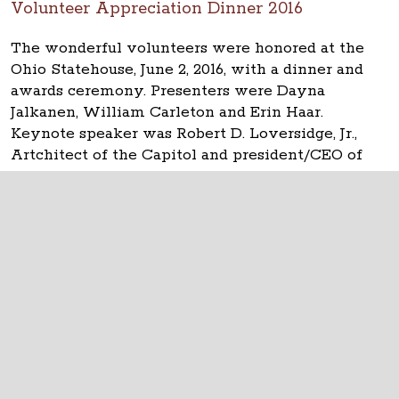
Volunteer Appreciation Dinner 2016
The wonderful volunteers were honored at the
Ohio Statehouse, June 2, 2016, with a dinner and
awards ceremony. Presenters were Dayna
Jalkanen, William Carleton and Erin Haar.
Keynote speaker was Robert D. Loversidge, Jr.,
Artchitect of the Capitol and president/CEO of
Schooley Caldwell.
The Ohio Statehouse
1 Capitol Square
Columbus, Ohio 43215
©
2026
Capitol Square Review and Advisory
Board.
All Rights Reserved.
Calendar of Events