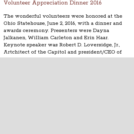
Volunteer Appreciation Dinner 2016
The wonderful volunteers were honored at the
Ohio Statehouse, June 2, 2016, with a dinner and
awards ceremony. Presenters were Dayna
Jalkanen, William Carleton and Erin Haar.
Keynote speaker was Robert D. Loversidge, Jr.,
Artchitect of the Capitol and president/CEO of
Schooley Caldwell.
The Ohio Statehouse
1 Capitol Square
Columbus, Ohio 43215
©
2026
Capitol Square Review and Advisory
Board.
All Rights Reserved.
Calendar of Events