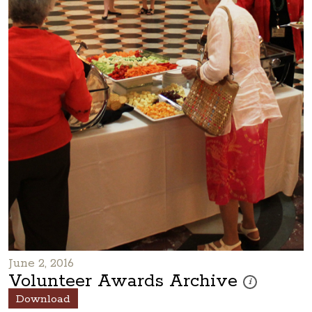
June 2, 2016
Volunteer Awards Archive
These photos are
i
Download