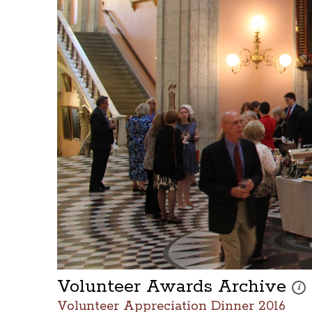
Volunteer Awards Archive
Thes
i
Volunteer Appreciation Dinner 2016