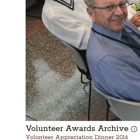
Volunteer Awards Archive
Thes
i
Volunteer Appreciation Dinner 2016