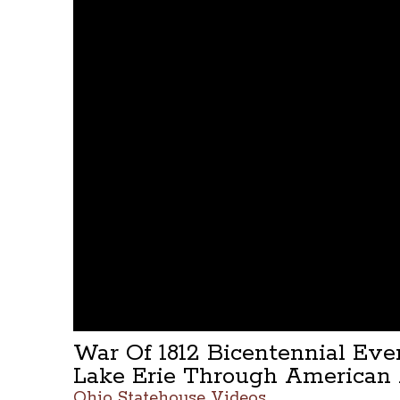
War Of 1812 Bicentennial Ev
Lake Erie Through American 
Ohio Statehouse Videos