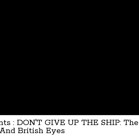
ents : DON'T GIVE UP THE SHIP: The 
And British Eyes