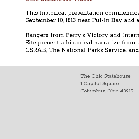
This historical presentation commemorat
September 10, 1813 near Put-In Bay and 
Rangers from Perry's Victory and Intern
Site present a historical narrative from
CSRAB, The National Parks Service, and
The Ohio Statehouse
1 Capitol Square
Columbus, Ohio 43215