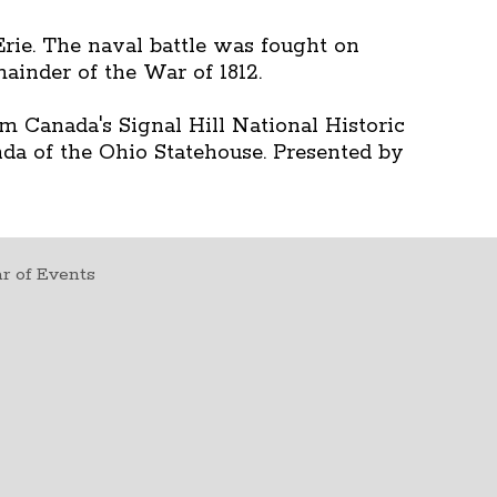
rie. The naval battle was fought on
ainder of the War of 1812.
m Canada's Signal Hill National Historic
nda of the Ohio Statehouse. Presented by
r of Events
t