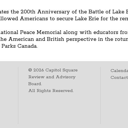
es the 200th Anniversary of the Battle of Lake E
allowed Americans to secure Lake Erie for the rem
ational Peace Memorial along with educators fro
 the American and British perspective in the rotu
 Parks Canada.
©
2026
Capitol Square
Calenda
Review and Advisory
Contac
Board.
All Rights Reserved.