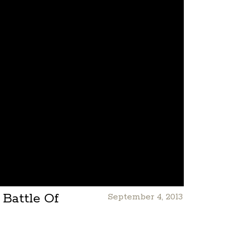
Battle Of
September 4, 2013