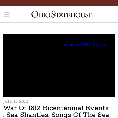
July 11, 2012
War Of 1812 Bicentennial Events
: Sea Shanties: Songs Of The Sea