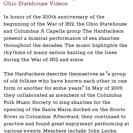
Ohio Statehouse Videos
In honor of the 200th anniversary of the
beginning of the War of 1812, the Ohio Statehouse
and Columbus A Capella group The Hardtackers
present a musical performance of sea shanties
throughout the decades. The music highlights the
rhythms of many sailors hauling on the lines
during the War of 1812 and since.
The Hardtackers describe themselves as "a group
of old folkies who have known each other in one
form or another for some years." In May of 2009,
they collaborated as members of the Columbus
Folk Music Society to sing shanties for the
opening of the Santa Maria docked on the Scioto
River in Columbus. Afterward, they continued to
practice and found great enjoyment performing at
various events. Members include: John Locke,