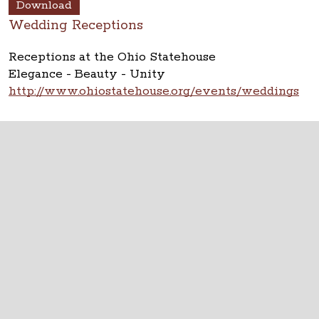
Download
Wedding Receptions
Receptions at the Ohio Statehouse
Elegance - Beauty - Unity
http://www.ohiostatehouse.org/events/weddings
Photo Copyright: Lauryn Byrdy Photography
The Ohio Statehouse
1 Capitol Square
Columbus, Ohio 43215
©
2026
Capitol Square Review and Advisory
Board.
All Rights Reserved.
Calendar of Events
Contact