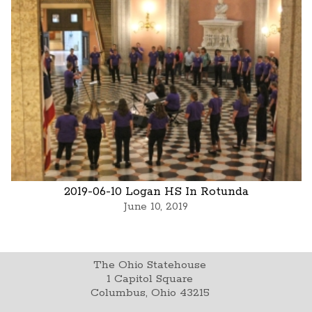
2019-06-10 Logan HS In Rotunda
June 10, 2019
The Ohio Statehouse
1 Capitol Square
Columbus, Ohio 43215