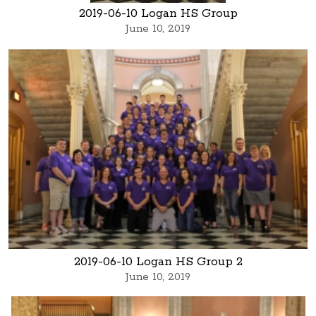
2019-06-10 Logan HS Group
June 10, 2019
2019-06-10 Logan HS Group 2
June 10, 2019