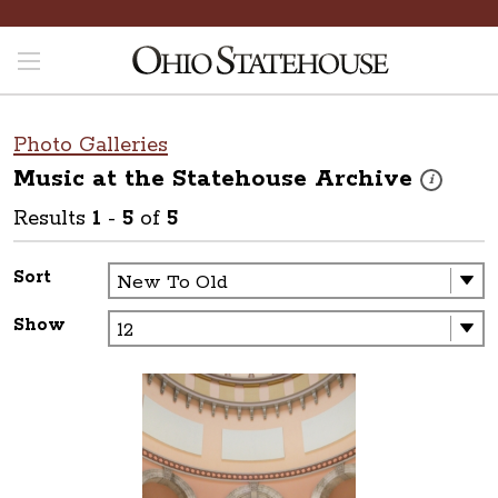
Photo Galleries
Music at the Statehouse
Archive
These photo
i
Results
1
-
5
of
5
Sort
Show