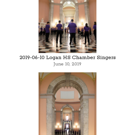
2019-06-10 Logan HS Chamber Singers
June 10, 2019