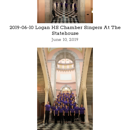
2019-06-10 Logan HS Chamber Singers At The
Statehouse
June 10, 2019