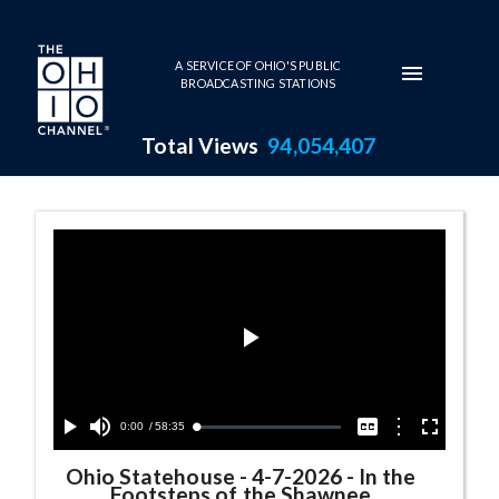
Skip to main content
A SERVICE OF OHIO'S PUBLIC
BROADCASTING STATIONS
Total Views
94,054,407
Ohio Statehouse Series Page
Play
Video
Current
0:00
/
Duration
58:35
Options
Loaded
:
Play
Mute
Captions
Fullscreen
0.06%
Time
Ohio Statehouse
-
4-7-2026 - In the
Footsteps of the Shawnee