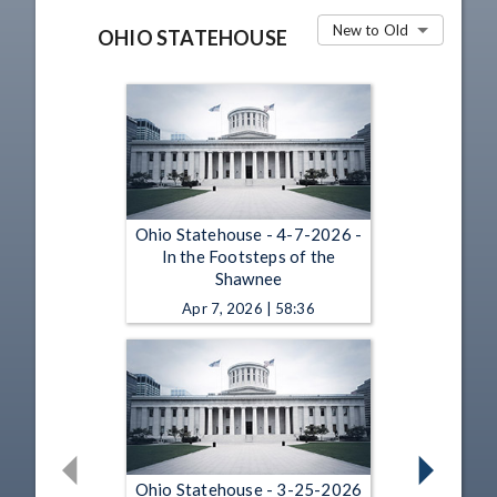
New to Old
OHIO STATEHOUSE
Ohio Statehouse - 4-7-2026 -
In the Footsteps of the
Shawnee
Apr 7, 2026 | 58:36
Ohio Statehouse - 3-25-2026