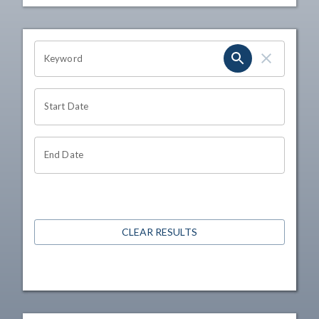
OHIO CHANNEL SEARCH
Keyword
Start Date
End Date
CLEAR RESULTS