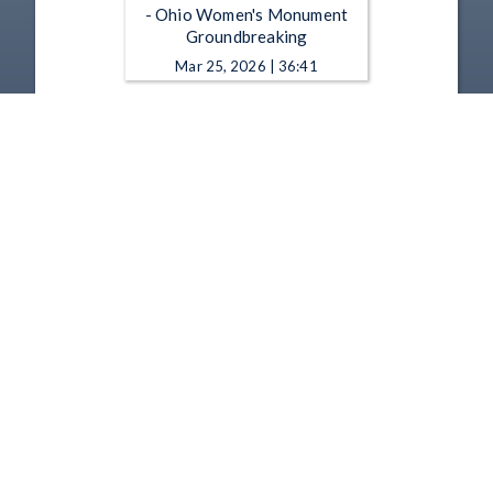
- Ohio Women's Monument
Groundbreaking
Mar 25, 2026 | 36:41
Ohio Statehouse - 10-1-2025
- People, Stories and Art: A
Portrait My Life in Work by
Leslie Adams
Oct 1, 2025 | 53:21
1
2
3
4
5
…
9