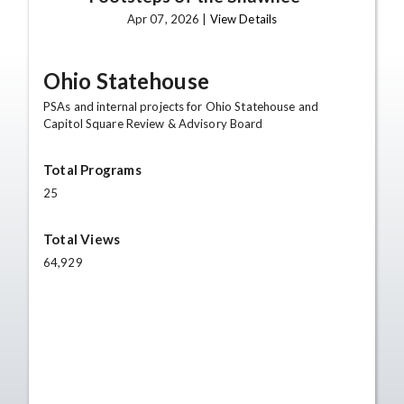
Apr 07, 2026 |
View Details
Ohio Statehouse
PSAs and internal projects for Ohio Statehouse and
Capitol Square Review & Advisory Board
Total Programs
25
Total Views
64,929