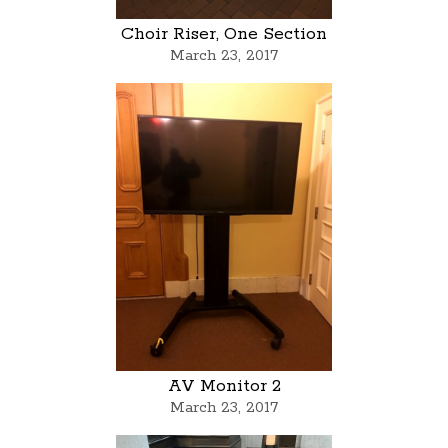
Choir Riser, One Section
March 23, 2017
AV Monitor 2
March 23, 2017