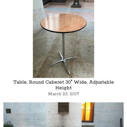
Table, Round Caberet 30" Wide, Adjustable
Height
March 23, 2017