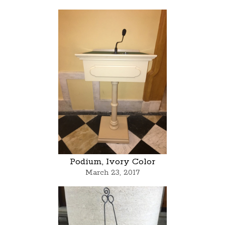
Podium, Ivory Color
March 23, 2017