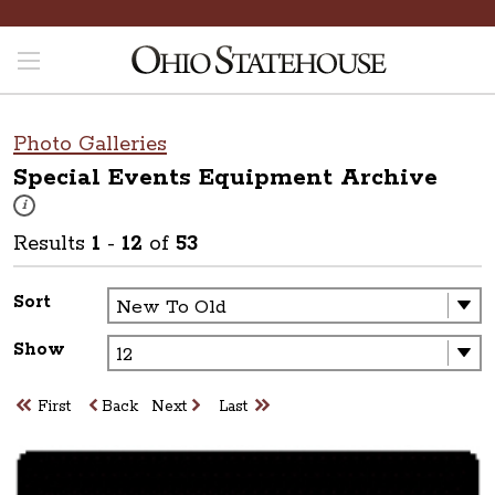
Photo Galleries
Special Events Equipment
Archive
These photos are part of a photo archive. Please submit any accessibilit
i
Results
1
-
12
of
53
Sort
Show
First
Back
Next
Last