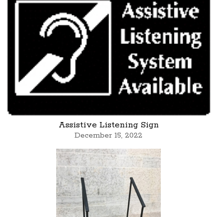
Assistive Listening Sign
December 15, 2022