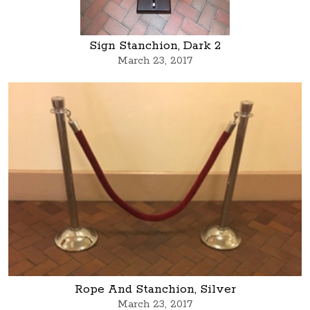
Sign Stanchion, Dark 2
March 23, 2017
Rope And Stanchion, Silver
March 23, 2017