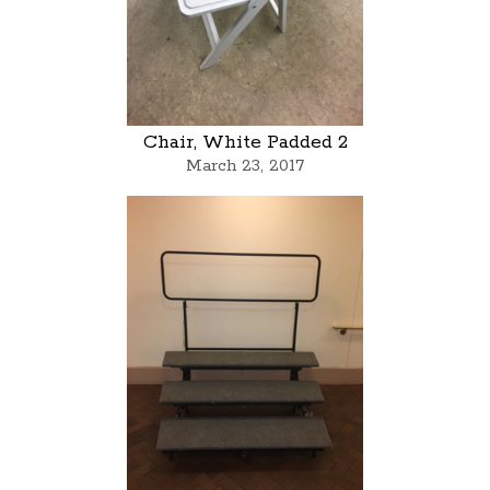
Chair, White Padded 2
March 23, 2017