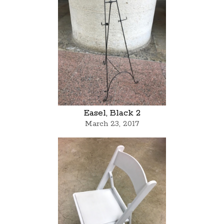
Easel, Black 2
March 23, 2017