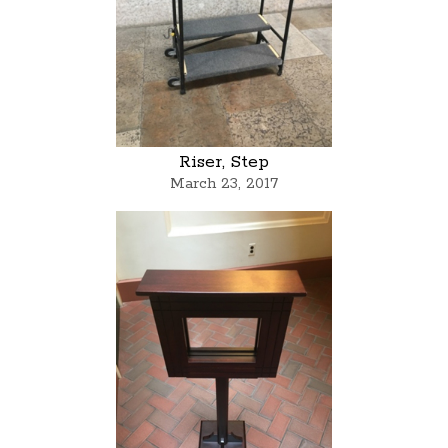
Riser, Step
March 23, 2017