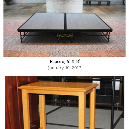
Risers, 6' X 8'
January 10, 2017