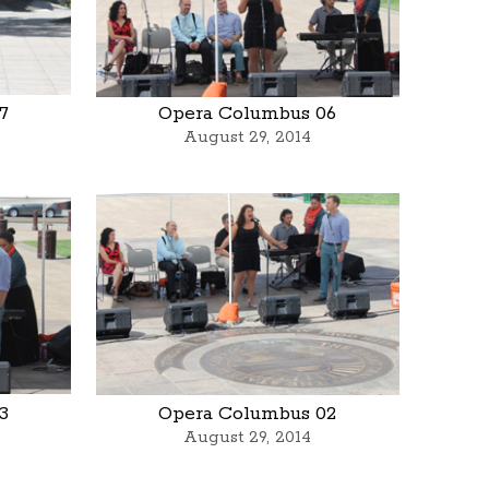
7
Opera Columbus 06
August 29, 2014
3
Opera Columbus 02
August 29, 2014