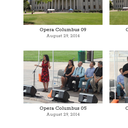
Opera Columbus 09
August 29, 2014
Opera Columbus 05
August 29, 2014