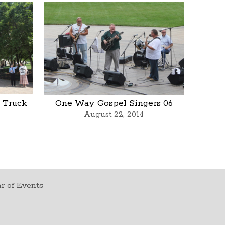
 Truck
One Way Gospel Singers 06
August 22, 2014
r of Events
t