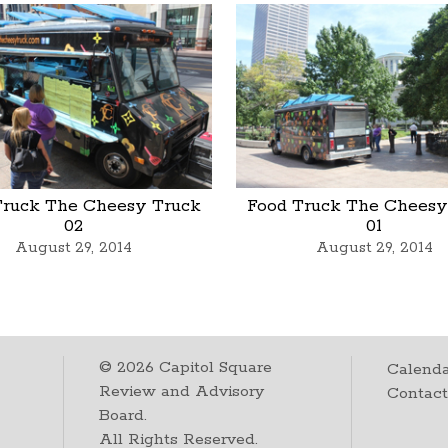
Truck The Cheesy Truck
Food Truck The Cheesy
02
01
August 29, 2014
August 29, 2014
©
2026
Capitol Square
Calenda
Review and Advisory
Contac
Board.
All Rights Reserved.