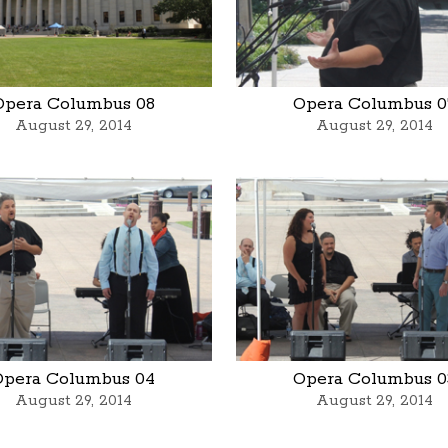
Opera Columbus 08
Opera Columbus 0
August 29, 2014
August 29, 2014
Opera Columbus 04
Opera Columbus 0
August 29, 2014
August 29, 2014