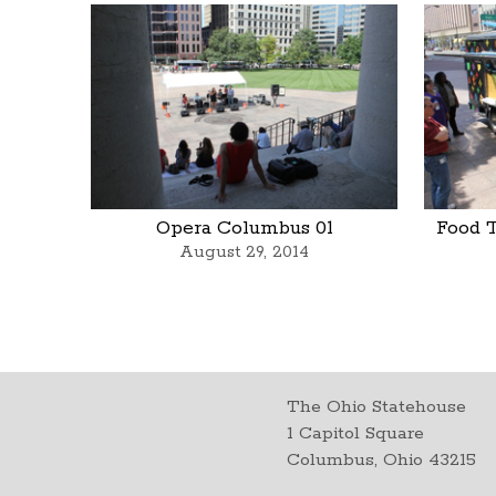
Opera Columbus 01
Food 
August 29, 2014
The Ohio Statehouse
1 Capitol Square
Columbus, Ohio 43215