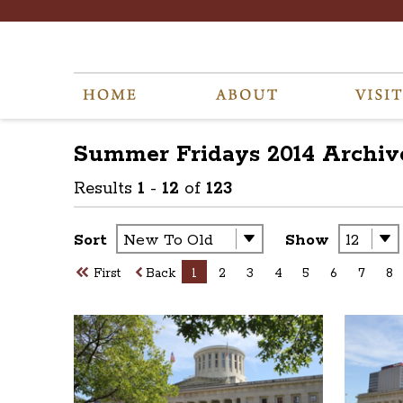
Summer Fridays 2014
Archiv
Results
1
-
12
of
123
Sort
Show
First
Back
1
2
3
4
5
6
7
8