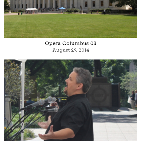
Opera Columbus 08
August 29, 2014