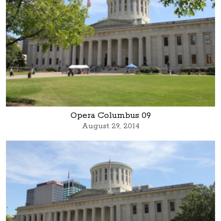
Opera Columbus 09
August 29, 2014