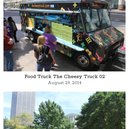
Food Truck The Cheesy Truck 02
August 29, 2014