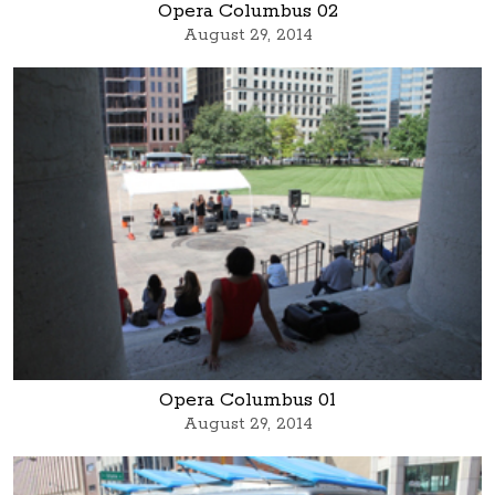
Opera Columbus 02
August 29, 2014
Opera Columbus 01
August 29, 2014