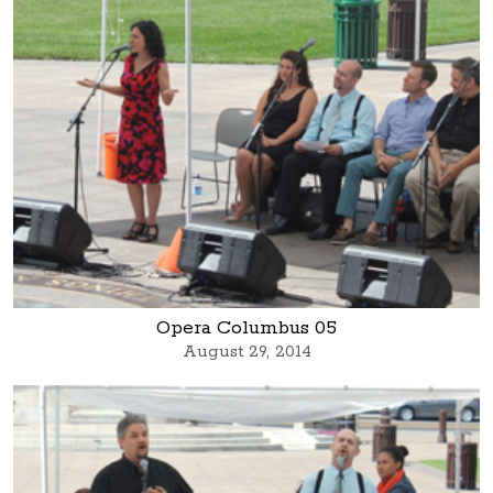
Opera Columbus 05
August 29, 2014