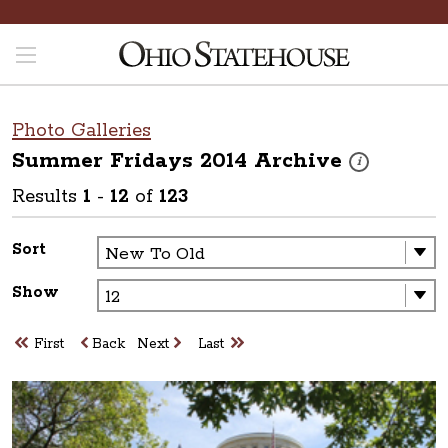
Photo Galleries
Summer Fridays 2014
Archive
These photos are
i
Results
1
-
12
of
123
Sort
Show
First
Back
Next
Last