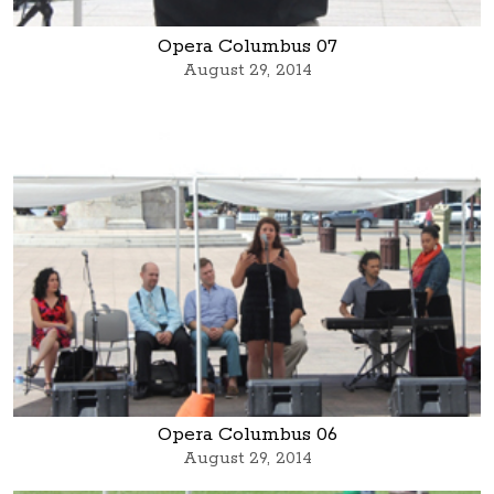
Opera Columbus 07
August 29, 2014
Opera Columbus 06
August 29, 2014