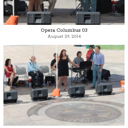
Opera Columbus 03
August 29, 2014