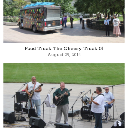
Food Truck The Cheesy Truck 01
August 29, 2014