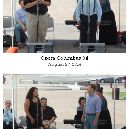
Opera Columbus 04
August 29, 2014