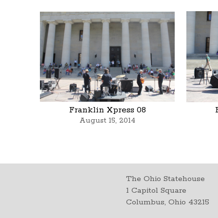
Franklin Xpress 08
August 15, 2014
The Ohio Statehouse
1 Capitol Square
Columbus, Ohio 43215