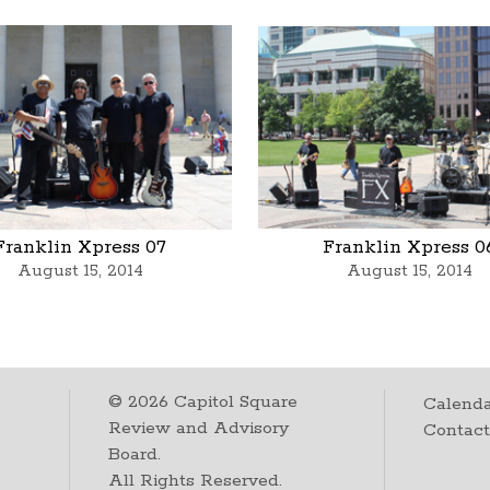
Franklin Xpress 07
Franklin Xpress 0
August 15, 2014
August 15, 2014
©
2026
Capitol Square
Calenda
Review and Advisory
Contac
Board.
All Rights Reserved.