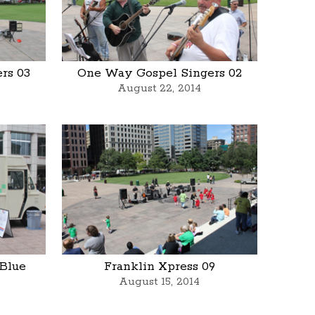
rs 03
One Way Gospel Singers 02
August 22, 2014
 Blue
Franklin Xpress 09
August 15, 2014