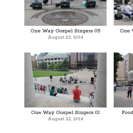
One Way Gospel Singers 05
One 
August 22, 2014
One Way Gospel Singers 01
Food
August 22, 2014