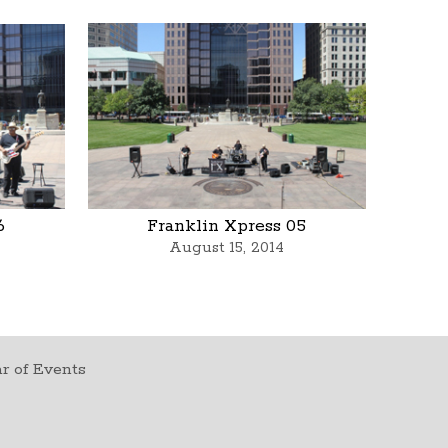
6
Franklin Xpress 05
August 15, 2014
r of Events
t