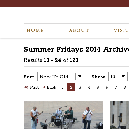
Summer Fridays 2014
Archiv
Results
13
-
24
of
123
Sort
Show
First
Back
1
2
3
4
5
6
7
8