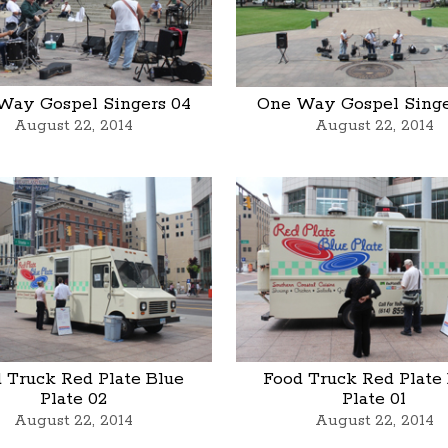
Way Gospel Singers 04
One Way Gospel Singe
August 22, 2014
August 22, 2014
 Truck Red Plate Blue
Food Truck Red Plate
Plate 02
Plate 01
August 22, 2014
August 22, 2014