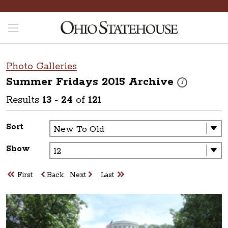
Photo Galleries
Summer Fridays 2015
Archive
These photos are
i
Results
13
-
24
of
121
Sort
Show
First
Back
Next
Last