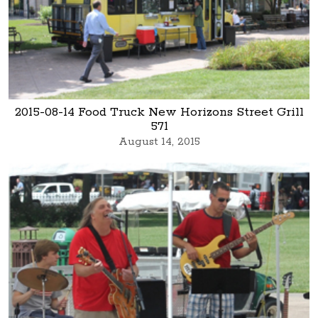
2015-08-14 Food Truck New Horizons Street Grill
571
August 14, 2015