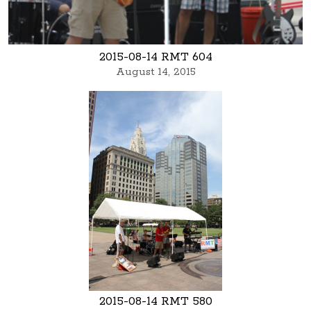
2015-08-14 RMT 604
August 14, 2015
2015-08-14 RMT 580