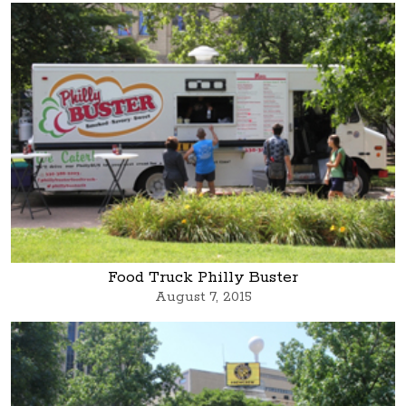
Food Truck Philly Buster
August 7, 2015