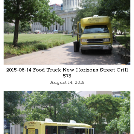
2015-08-14 Food Truck New Horizons Street Grill
573
August 14, 2015