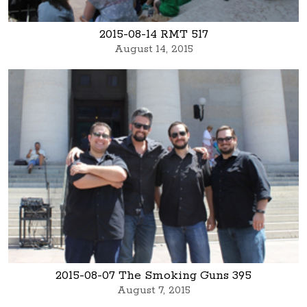
2015-08-14 RMT 517
August 14, 2015
2015-08-07 The Smoking Guns 395
August 7, 2015