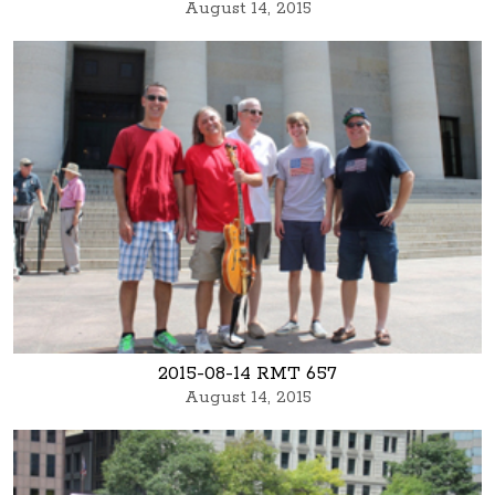
August 14, 2015
2015-08-14 RMT 657
August 14, 2015