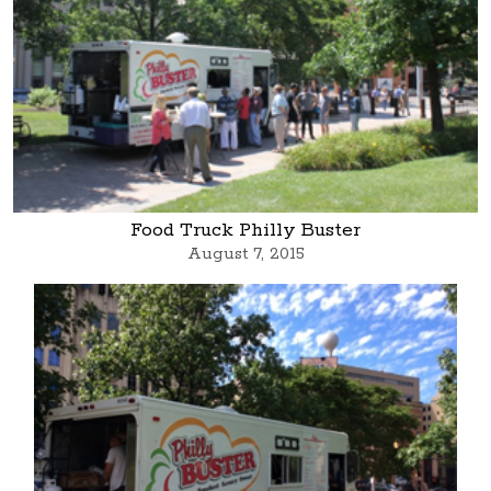
Food Truck Philly Buster
August 7, 2015