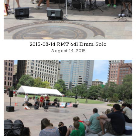
2015-08-14 RMT 641 Drum Solo
August 14, 2015