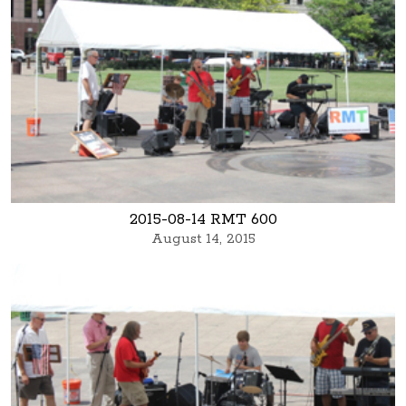
2015-08-14 RMT 600
August 14, 2015