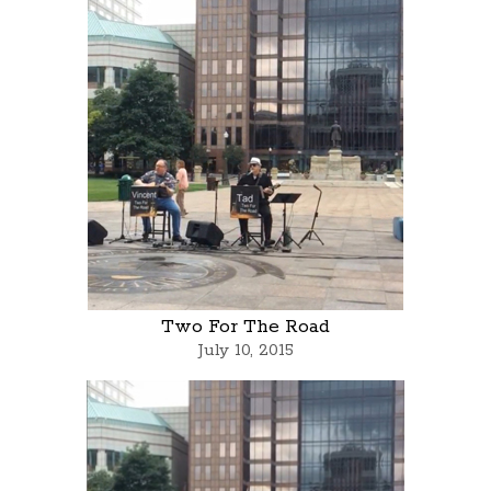
Two For The Road
July 10, 2015