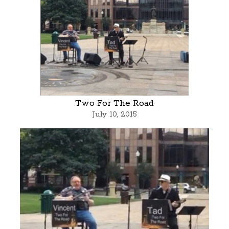
Two For The Road
July 10, 2015