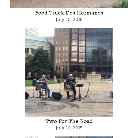
Food Truck Dos Hermanos
July 10, 2015
Two For The Road
July 10, 2015