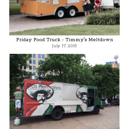
Friday Food Truck - Timmy's Meltdown
July 17, 2015