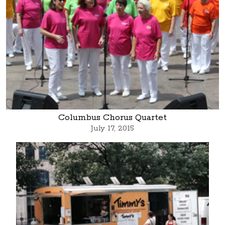
Columbus Chorus Quartet
July 17, 2015