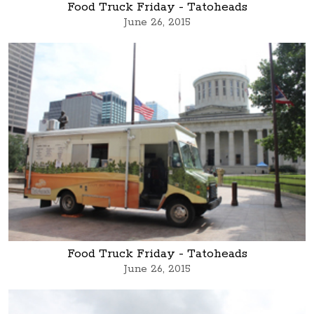
Food Truck Friday - Tatoheads
June 26, 2015
Food Truck Friday - Tatoheads
June 26, 2015