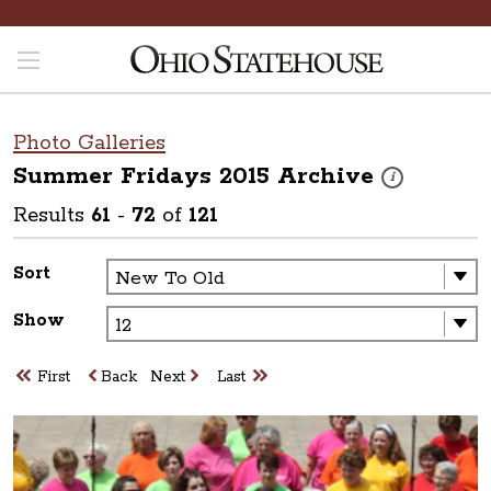
Photo Galleries
Summer Fridays 2015
Archive
These photos are
i
Results
61
-
72
of
121
Sort
Show
First
Back
Next
Last