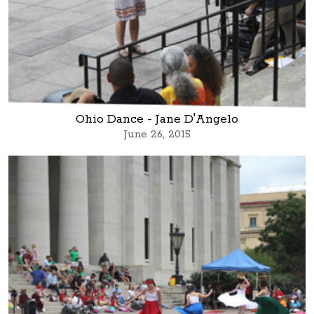
Ohio Dance - Jane D'Angelo
June 26, 2015