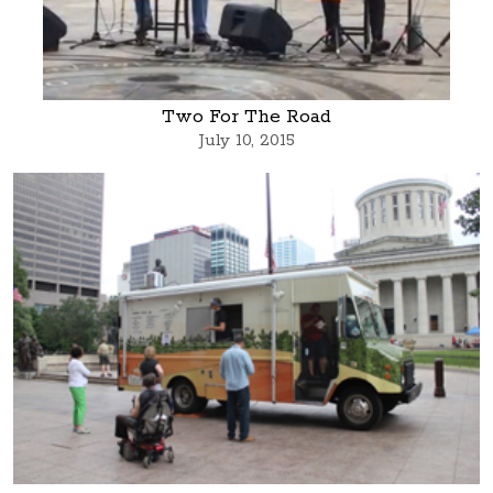
Two For The Road
July 10, 2015