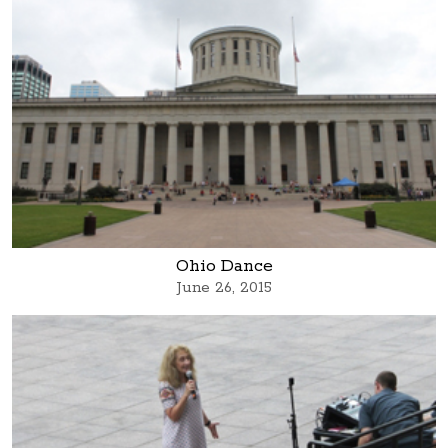
Ohio Dance
June 26, 2015